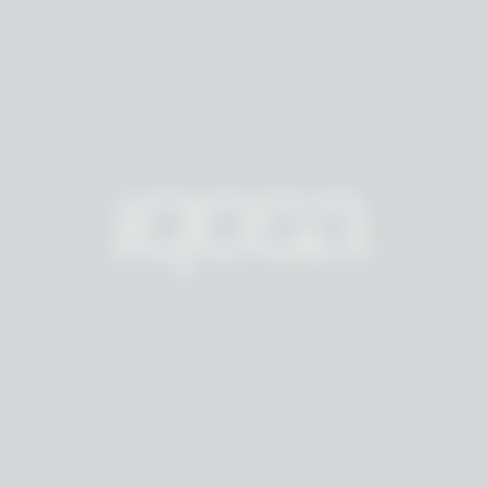
M
A
I
S
O
N
A
R
C
H
I
V
E