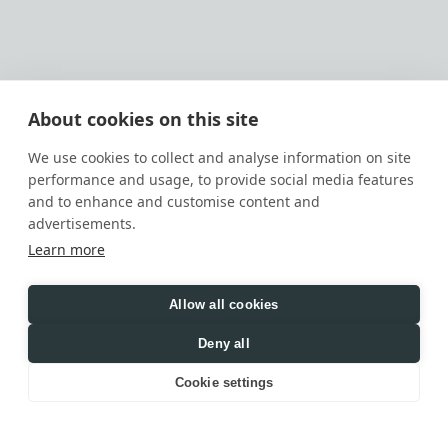
About cookies on this site
We use cookies to collect and analyse information on site
performance and usage, to provide social media features
and to enhance and customise content and
advertisements.
Learn more
Allow all cookies
Deny all
Cookie settings