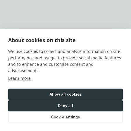
OUR AI PRODUCTS
Our AI Products and AI-assisted workflows are 
designed for the following functions:
AI automation
Content drafting, summarization, 
About cookies on this site
classification, extraction, routing, and 
workflow support
We use cookies to collect and analyse information on site
Internal business support, project support, 
performance and usage, to provide social media features
customer support, analytics, and knowledge 
and to enhance and customise content and
assistance
advertisements.
WHAT DATA MAY BE PROCESSED 
Learn more
THROUGH AI
Depending on how you interact with us, AI-
related processing may include:
Allow all cookies
prompts, instructions, questions, and 
Deny all
messages you provide
Cookie settings
documents, files, images, text, project 
information, business context, or other 