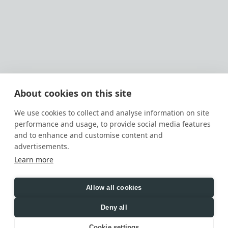
Main
Services
PROJECTS
RESIDENTIAL
ABOUT
HOSPITALITY
CONTACTS
COMMERCIAL
About cookies on this site
CAREER
SOCIAL WELLNESS
We use cookies to collect and analyse information on site
performance and usage, to provide social media features
OFFICE ADDRESSES
VIEW
and to enhance and customise content and
advertisements.
Learn more
INSTAGRAM
PINTEREST
BEHANCE
LINKEDIN
PRIVACY POLICY
TERMS OF USE
COOKIE POLICY
Allow all cookies
© IQOSA, 2026 · We use cookies to enhance your 
browsing experience
Deny all
Cookie settings