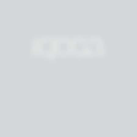
F
E
U
L
A
R
D
A
E
S
T
H
E
T
I
C
L
A
B