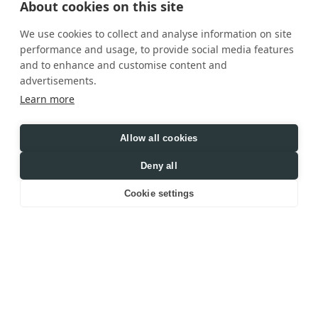
About cookies on this site
We use cookies to collect and analyse information on site
performance and usage, to provide social media features
and to enhance and customise content and
advertisements.
Learn more
Allow all cookies
Deny all
Cookie settings