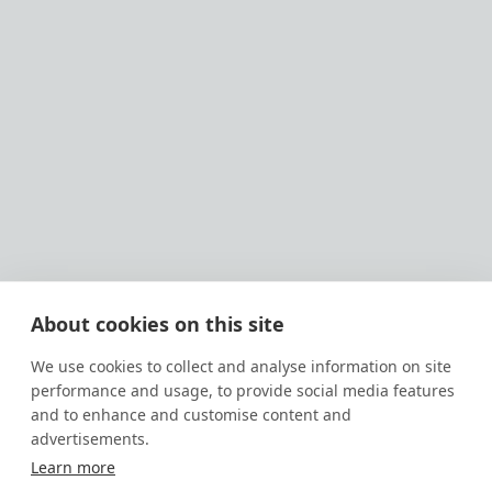
About cookies on this site
We use cookies to collect and analyse information on site
performance and usage, to provide social media features
and to enhance and customise content and
advertisements.
Learn more