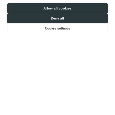
Allow all cookies
Deny all
Cookie settings
2
KYIV, UKRAINE
117
M
Location
Area
RESIDENTIAL 
2022
APARTMENT
Date
Type