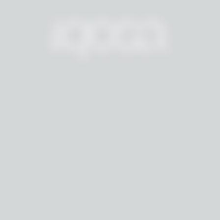
T
H
E
A
M
B
E
R
R
E
S
I
D
E
N
C
E